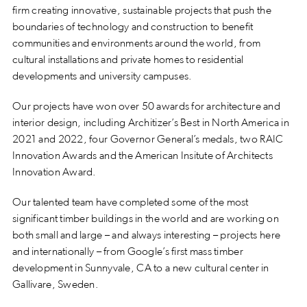
firm creating innovative, sustainable projects that push the
boundaries of technology and construction to benefit
communities and environments around the world, from
cultural installations and private homes to residential
developments and university campuses.
Our projects have won over 50 awards for architecture and
interior design, including Architizer’s Best in North America in
2021 and 2022, four Governor General’s medals, two RAIC
Innovation Awards and the American Insitute of Architects
Innovation Award.
Our talented team have completed some of the most
significant timber buildings in the world and are working on
both small and large – and always interesting – projects here
and internationally – from Google’s first mass timber
development in Sunnyvale, CA to a new cultural center in
Gallivare, Sweden.