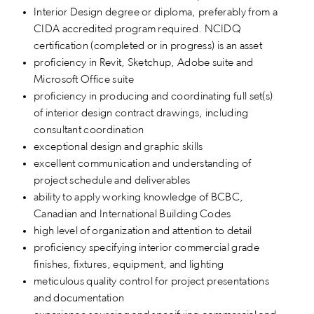
Interior Design degree or diploma, preferably from a
CIDA accredited program required. NCIDQ
certification (completed or in progress) is an asset
proficiency in Revit, Sketchup, Adobe suite and
Microsoft Office suite
proficiency in producing and coordinating full set(s)
of interior design contract drawings, including
consultant coordination
exceptional design and graphic skills
excellent communication and understanding of
project schedule and deliverables
ability to apply working knowledge of BCBC,
Canadian and International Building Codes
high level of organization and attention to detail
proficiency specifying interior commercial grade
finishes, fixtures, equipment, and lighting
meticulous quality control for project presentations
and documentation