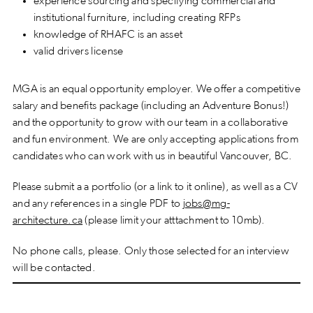
experience sourcing and specifying commercial and
institutional furniture, including creating RFPs
knowledge of RHAFC is an asset
valid drivers license
MGA is an equal opportunity employer. We offer a competitive
salary and benefits package (including an Adventure Bonus!)
and the opportunity to grow with our team in a collaborative
and fun environment. We are only accepting applications from
candidates who can work with us in beautiful Vancouver, BC.
Please submit a a portfolio (or a link to it online), as well as a CV
and any references in a single PDF to
jobs@mg-
architecture.ca
(please limit your atttachment to 10mb).
No phone calls, please. Only those selected for an interview
will be contacted.