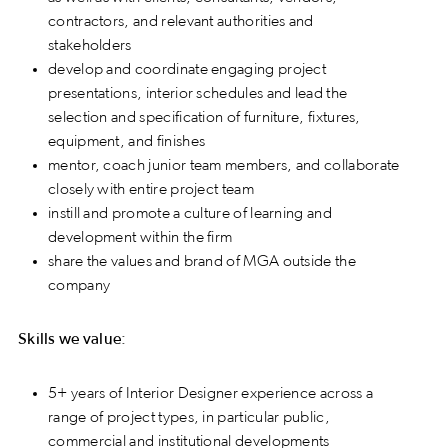
contractors, and relevant authorities and
stakeholders
develop and coordinate engaging project
presentations, interior schedules and lead the
selection and specification of furniture, fixtures,
equipment, and finishes
mentor, coach junior team members, and collaborate
closely with entire project team
instill and promote a culture of learning and
development within the firm
share the values and brand of MGA outside the
company
Skills we value:
5+ years of Interior Designer experience across a
range of project types, in particular public,
commercial and institutional developments