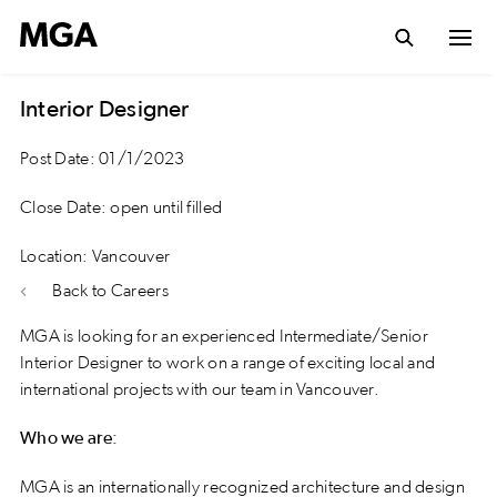
Interior Designer
Post Date: 01/1/2023
Close Date: open until filled
Location: Vancouver
Back to Careers
MGA is looking for an experienced Intermediate/Senior
Interior Designer to work on a range of exciting local and
international projects with our team in Vancouver.
Who we are:
MGA is an internationally recognized architecture and design