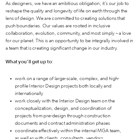
As designers, we have an ambitious obligation; it’s our job to
reshape the quality and longevity of life on earth through the
lens of design. We are committed to creating solutions that
push boundaries. Our values are rooted in inclusive
collaboration, evolution, community, and most simply – a love
for our planet. This is an opportunity to be integrally involved in
a team that is creating significant change in our industry.
What you’ll get up to:
work on a range of large-scale, complex, and high-
profile Interior Design projects both locally and
internationally
work closely with the Interior Design team on the
conceptualization, design, and coordination of
projects from pre-design through construction
documents and contract administration phases
coordinate effectively within the internal MGA team,
as well as with clients, consultants, vendors,