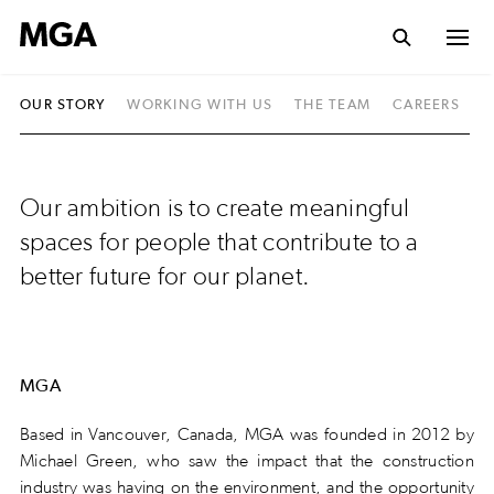
OUR STORY
WORKING WITH US
THE TEAM
CAREERS
S
Our ambition is to create meaningful
spaces for people that contribute to a
better future for our planet.
MGA
Based in Vancouver, Canada, MGA was founded in 2012 by
Michael Green, who saw the impact that the construction
industry was having on the environment, and the opportunity