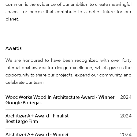
common is the evidence of our ambition to create meaningful
spaces for people that contribute to a better future for our
planet.
Awards
We are honoured to have been recognized with over forty
international awards for design excellence, which give us the
opportunity to share our projects, expand our community, and
celebrate our team.
WoodWorks Wood In Architecture Award - Winner
2024
Google Borregas
Architizer A+ Award - Finalist
2024
Best Large Firm
Architizer A+ Award - Winner
2024