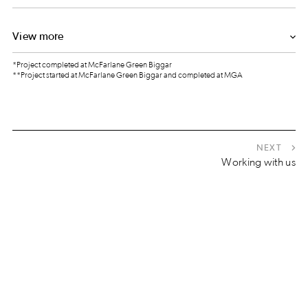
View more
*Project completed at McFarlane Green Biggar
**Project started at McFarlane Green Biggar and completed at MGA
NEXT
Working with us