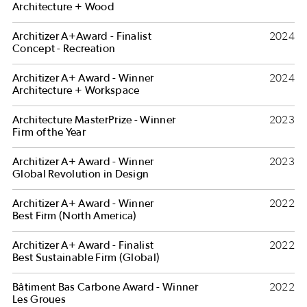
Architecture + Wood
Architizer A+Award - Finalist
2024
Concept - Recreation
Architizer A+ Award - Winner
2024
Architecture + Workspace
Architecture MasterPrize - Winner
2023
Firm of the Year
Architizer A+ Award - Winner
2023
Global Revolution in Design
Architizer A+ Award - Winner
2022
Best Firm (North America)
Architizer A+ Award - Finalist
2022
Best Sustainable Firm (Global)
Bâtiment Bas Carbone Award - Winner
2022
Les Groues