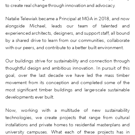
to create real change through innovation and advocacy.
Natalie Telewiak became a Principal at MGA in 2018, and now
alongside Michael, leads our team of talented and
experienced architects, designers, and support staff, all bound
by a shared drive to learn from our communities, collaborate
with our peers, and contribute to a better built environment.
Our buildings strive for sustainability and connection through
thoughtful design and ambitious innovation. In pursuit of this
goal, over the last decade we have led the mass timber
movement from its conception and completed some of the
most significant timber buildings and large-scale sustainable
developments ever built.
Now, working with a multitude of new sustainability
technologies, we create projects that range from cultural
installations and private homes to residential masterplans and
university campuses. What each of these projects has in