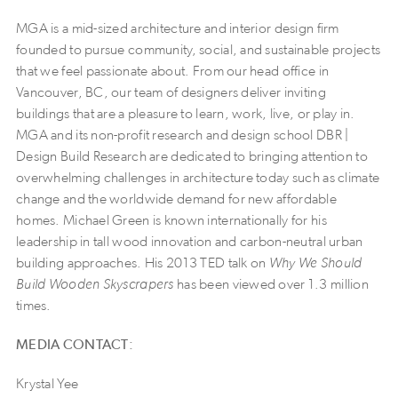
MGA is a mid-sized architecture and interior design firm
founded to pursue community, social, and sustainable projects
that we feel passionate about. From our head office in
Vancouver, BC, our team of designers deliver inviting
buildings that are a pleasure to learn, work, live, or play in.
MGA and its non-profit research and design school DBR |
Design Build Research are dedicated to bringing attention to
overwhelming challenges in architecture today such as climate
change and the worldwide demand for new affordable
homes. Michael Green is known internationally for his
leadership in tall wood innovation and carbon-neutral urban
building approaches. His 2013 TED talk on
Why We Should
Build Wooden Skyscrapers
has been viewed over 1.3 million
times.
MEDIA CONTACT:
Krystal Yee