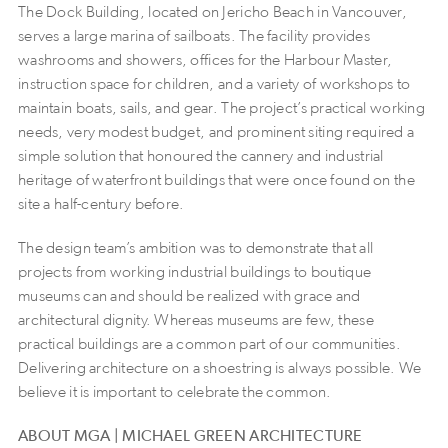
The Dock Building, located on Jericho Beach in Vancouver,
serves a large marina of sailboats. The facility provides
washrooms and showers, offices for the Harbour Master,
instruction space for children, and a variety of workshops to
maintain boats, sails, and gear. The project’s practical working
needs, very modest budget, and prominent siting required a
simple solution that honoured the cannery and industrial
heritage of waterfront buildings that were once found on the
site a half-century before.
The design team’s ambition was to demonstrate that all
projects from working industrial buildings to boutique
museums can and should be realized with grace and
architectural dignity. Whereas museums are few, these
practical buildings are a common part of our communities.
Delivering architecture on a shoestring is always possible. We
believe it is important to celebrate the common.
ABOUT MGA | MICHAEL GREEN ARCHITECTURE