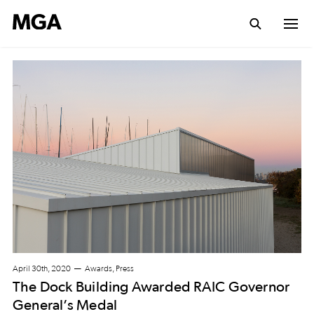
April 30th, 2020
Awards, Press
The Dock Building Awarded RAIC Governor
General’s Medal