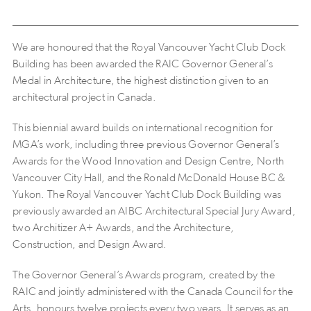
We are honoured that the Royal Vancouver Yacht Club Dock
Building has been awarded the RAIC Governor General’s
Medal in Architecture, the highest distinction given to an
architectural project in Canada.
This biennial award builds on international recognition for
MGA’s work, including three previous Governor General’s
Awards for the Wood Innovation and Design Centre, North
Vancouver City Hall, and the Ronald McDonald House BC &
Yukon. The Royal Vancouver Yacht Club Dock Building was
previously awarded an AIBC Architectural Special Jury Award,
two Architizer A+ Awards, and the Architecture,
Construction, and Design Award.
The Governor General’s Awards program, created by the
RAIC and jointly administered with the Canada Council for the
Arts, honours twelve projects every two years. It serves as an