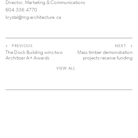
Director, Marketing & Communications
604.336.4770
krystal@mg-architecture.ca
PREVIOUS
NEXT
The Dock Building wins two
Mass timber demonstration
Architizer A+ Awards
projects receive funding
VIEW ALL