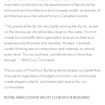
important contribution to the development of the discipline
and practice of architecture and increases public awareness of
architecture as a vital cultural force in Canadian society.
“This practical facility sits very lightly among the docks, at rest
on the Vancouver shoreline like a boat on the water. From its
simple form and efficient organization arise an architectural
experience both poetic and sensible. Modest, it exhibits
careful thinking about composition and materials on almost
every level. To coin a phrase, sometimes less is more than
enough.” – RAIC Jury Comments
The success of The Dock Building demonstrates our belief that
all projects regardless of budget or function can and should
create elegant, playful, and meaningful spaces for our
communities.
ROYAL VANCOUVER YACHT CLUB DOCK BUILDING