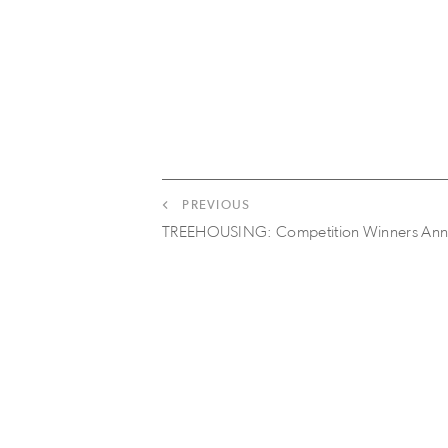
PREVIOUS
TREEHOUSING: Competition Winners An