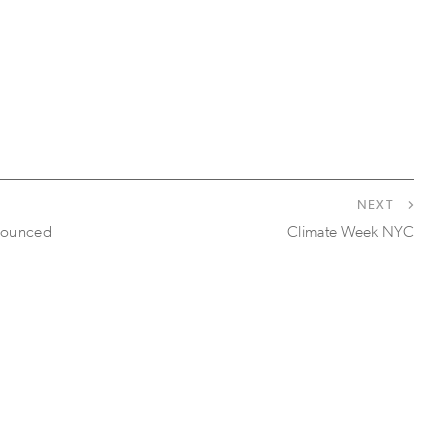
NEXT
nounced
Climate Week NYC