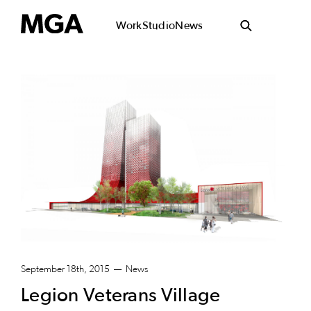
Work
Studio
News
September 18th, 2015
News
Legion Veterans Village