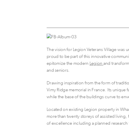
The vision for Legion Veterans Village was u
proud to be part of this innovative communi
epitomize the modern
Legion
and transform
and seniors.
Drawing inspiration from the form of tradit
Vimy Ridge memorial in France. Its unique f
while the base of the buildings curve to e
Located on existing Legion property in Whal
more than twenty storeys of assisted living
of excellence including a planned research f