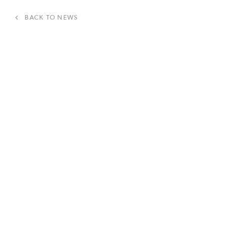
BACK TO NEWS