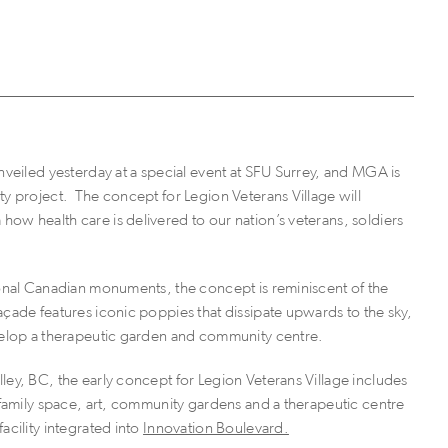
nveiled yesterday at a special event at SFU Surrey, and MGA is
ty project. The concept for Legion Veterans Village will
 how health care is delivered to our nation’s veterans, soldiers
ional Canadian monuments, the concept is reminiscent of the
açade features iconic poppies that dissipate upwards to the sky,
nvelop a therapeutic garden and community centre.
ley, BC, the early concept for Legion Veterans Village includes
, family space, art, community gardens and a therapeutic centre
acility integrated into
Innovation Boulevard.