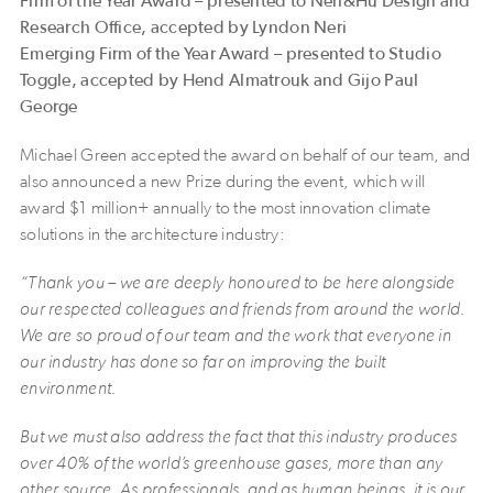
Firm of the Year Award – presented to Neri&Hu Design and
Research Office, accepted by Lyndon Neri
Emerging Firm of the Year Award – presented to Studio
Toggle, accepted by Hend Almatrouk and Gijo Paul
George
Michael Green accepted the award on behalf of our team, and
also announced a new Prize during the event, which will
award $1 million+ annually to the most innovation climate
solutions in the architecture industry:
“Thank you – we are deeply honoured to be here alongside
our respected colleagues and friends from around the world.
We are so proud of our team and the work that everyone in
our industry has done so far on improving the built
environment.
But we must also address the fact that this industry produces
over 40% of the world’s greenhouse gases, more than any
other source. As professionals, and as human beings, it is our