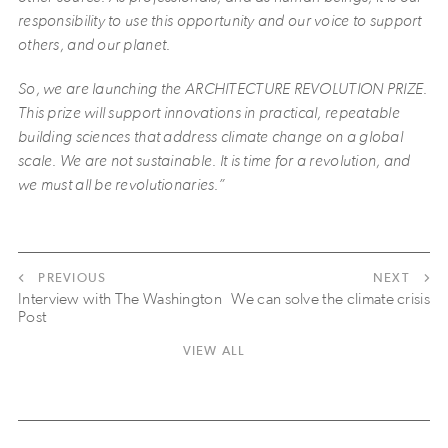
responsibility to use this opportunity and our voice to support
others, and our planet.
So, we are launching the ARCHITECTURE REVOLUTION PRIZE.
This prize will support innovations in practical, repeatable
building sciences that address climate change on a global
scale. We are not sustainable. It is time for a revolution, and
we must all be revolutionaries.”
PREVIOUS
NEXT
Interview with The Washington
We can solve the climate crisis
Post
VIEW ALL