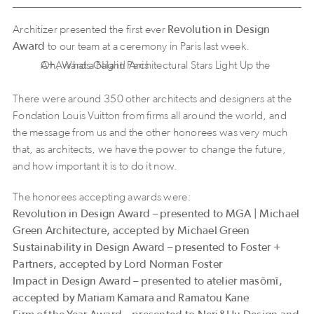
Architizer presented the first ever
Revolution in Design
Award
to our team at a ceremony in Paris last week.
Oh, What a Night! Architectural Stars Light Up the A+Awards Gala in Paris
There were around 350 other architects and designers at the
Fondation Louis Vuitton from firms all around the world, and
the message from us and the other honorees was very much
that, as architects, we have the power to change the future,
and how important it is to do it now.
The honorees accepting awards were:
Revolution in Design Award – presented to MGA | Michael
Green Architecture, accepted by Michael Green
Sustainability in Design Award – presented to Foster +
Partners, accepted by Lord Norman Foster
Impact in Design Award – presented to atelier masōmī,
accepted by Mariam Kamara and Ramatou Kane