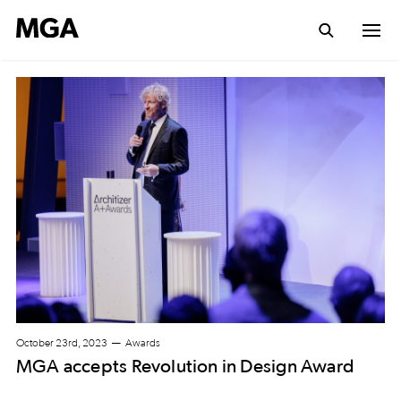
October 23rd, 2023
Awards
MGA accepts Revolution in Design Award