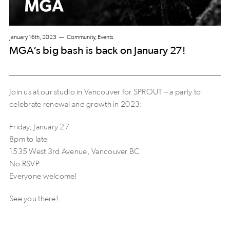
January 16th, 2023
Community, Events
MGA’s big bash is back on January 27!
Join us at our studio in Vancouver for SPROUT – a party to
celebrate renewal and growth in 2023:
Friday, January 27
8pm to late
1535 West 3rd Avenue, Vancouver BC
No RSVP
Everyone welcome!
See you there!