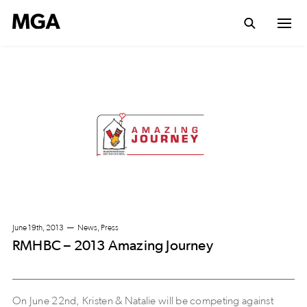
June 19th, 2013
News, Press
RMHBC – 2013 Amazing Journey
On June 22nd, Kristen & Natalie will be competing against