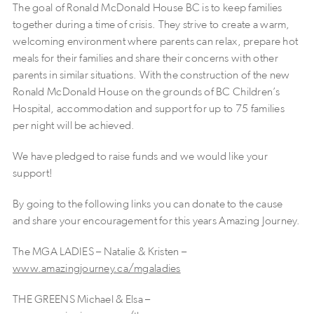
The goal of Ronald McDonald House BC is to keep families
together during a time of crisis. They strive to create a warm,
welcoming environment where parents can relax, prepare hot
meals for their families and share their concerns with other
parents in similar situations. With the construction of the new
Ronald McDonald House on the grounds of BC Children’s
Hospital, accommodation and support for up to 75 families
per night will be achieved.
We have pledged to raise funds and we would like your
support!
By going to the following links you can donate to the cause
and share your encouragement for this years Amazing Journey.
The MGA LADIES – Natalie & Kristen –
www.amazingjourney.ca/mgaladies
THE GREENS Michael & Elsa –