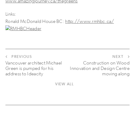
www.amazingjourney.ca/thegreens
Links:
Ronald McDonald House BC:
http://www.rmhbc.ca/
PREVIOUS
NEXT
Vancouver architect Michael
Construction on Wood
Green is pumped for his
Innovation and Design Centre
address to Ideacity
moving along
VIEW ALL