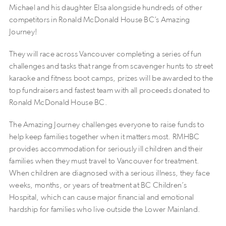
Michael and his daughter Elsa alongside hundreds of other
competitors in Ronald McDonald House BC’s Amazing
Journey!
They will race across Vancouver completing a series of fun
challenges and tasks that range from scavenger hunts to street
karaoke and fitness boot camps, prizes will be awarded to the
top fundraisers and fastest team with all proceeds donated to
Ronald McDonald House BC.
The Amazing Journey challenges everyone to raise funds to
help keep families together when it matters most. RMHBC
provides accommodation for seriously ill children and their
families when they must travel to Vancouver for treatment.
When children are diagnosed with a serious illness, they face
weeks, months, or years of treatment at BC Children’s
Hospital, which can cause major financial and emotional
hardship for families who live outside the Lower Mainland.