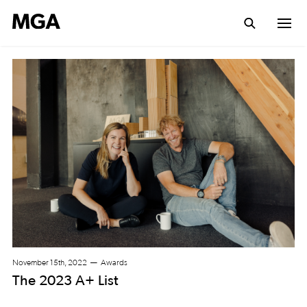
November 15th, 2022
Awards
The 2023 A+ List