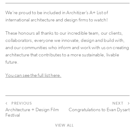
We’re proud to be included in Architizer’s A+ List of
international architecture and design firms to watch!
These honours all thanks to our incredible team, our clients,
collaborators, everyone we innovate, design and build with,
and our communities who inform and work with us on creating
architecture that contributes to a more sustainable, livable
future.
You can see the full list here.
PREVIOUS
NEXT
Architecture + Design Film
Congratulations to Evan Dysart
Festival
VIEW ALL