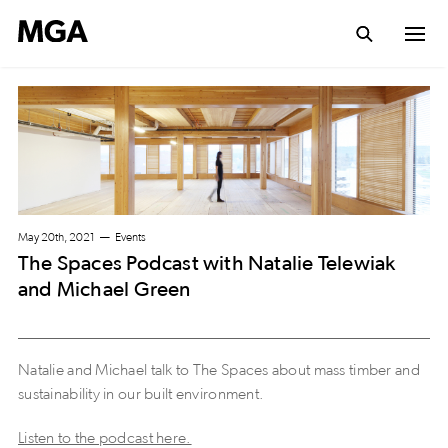
May 20th, 2021
Events
The Spaces Podcast with Natalie Telewiak
and Michael Green
Natalie and Michael talk to The Spaces about mass timber and
sustainability in our built environment.
Listen to the podcast here.