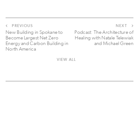
PREVIOUS
NEXT
New Building in Spokane to
Podcast: The Architecture of
Become Largest Net Zero
Healing with Natale Telewiak
Energy and Carbon Building in
and Michael Green
North America
VIEW ALL