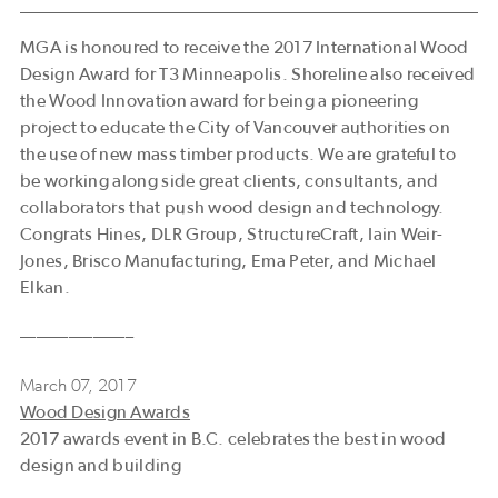
MGA is honoured to receive the 2017 International Wood
Design Award for T3 Minneapolis. Shoreline also received
the Wood Innovation award for being a pioneering
project to educate the City of Vancouver authorities on
the use of new mass timber products. We are grateful to
be working along side great clients, consultants, and
collaborators that push wood design and technology.
Congrats Hines, DLR Group, StructureCraft, Iain Weir-
Jones, Brisco Manufacturing, Ema Peter, and Michael
Elkan.
––––––––––––––
March 07, 2017
Wood Design Awards
2017 awards event in B.C. celebrates the best in wood
design and building