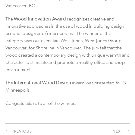
Vancouver, BC.
The
Wood Innovation Award
recognizes creative and
innovative approaches in the use of wood in building design,
product design and/or processes. The winner of this
category was our client Iain Weir‐Jones, Weir‐Jones Group,
Vancouver, for
Shoreline
in Vancouver. The jury felt that the
wood created a contemporary design with unique warmth and
character to stimulate and promote a healthy office and shop
environment.
The
International Wood Design
award was presented to
T3
Minneapolis
.
Congratulations to all of the winners.
PREVIOUS
NEXT