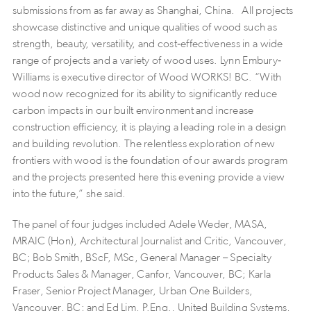
submissions from as far away as Shanghai, China. All projects
showcase distinctive and unique qualities of wood such as
strength, beauty, versatility, and cost‐effectiveness in a wide
range of projects and a variety of wood uses. Lynn Embury‐
Williams is executive director of Wood WORKS! BC. “With
wood now recognized for its ability to significantly reduce
carbon impacts in our built environment and increase
construction efficiency, it is playing a leading role in a design
and building revolution. The relentless exploration of new
frontiers with wood is the foundation of our awards program
and the projects presented here this evening provide a view
into the future,” she said.
The panel of four judges included Adele Weder, MASA,
MRAIC (Hon), Architectural Journalist and Critic, Vancouver,
BC; Bob Smith, BScF, MSc, General Manager – Specialty
Products Sales & Manager, Canfor, Vancouver, BC; Karla
Fraser, Senior Project Manager, Urban One Builders,
Vancouver, BC; and Ed Lim, P.Eng., United Building Systems,