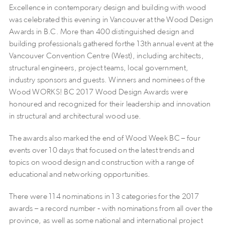
Excellence in contemporary design and building with wood
was celebrated this evening in Vancouver at the Wood Design
Awards in B.C. More than 400 distinguished design and
building professionals gathered forthe 13th annual event at the
Vancouver Convention Centre (West), including architects,
structural engineers, project teams, local government,
industry sponsors and guests. Winners and nominees of the
Wood WORKS! BC 2017 Wood Design Awards were
honoured and recognized for their leadership and innovation
in structural and architectural wood use.
The awards also marked the end of Wood Week BC – four
events over 10 days that focused on the latest trends and
topics on wood design and construction with a range of
educational and networking opportunities.
There were 114 nominations in 13 categories for the 2017
awards – a record number ‐ with nominations from all over the
province, as well as some national and international project