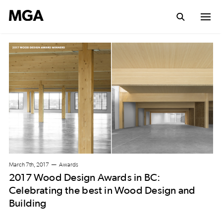
March 7th, 2017
Awards
2017 Wood Design Awards in BC:
Celebrating the best in Wood Design and
Building