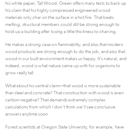
his white paper, Tall Wood, Green offers many tests to back up
his claim that his highly compressed engineered wood
materials only char on the surface in a hot fire. That beats
melting; structural members could still be strong enough to
hold up a building after losing a little thickness to charring.
He makes a strong case on flammability, and also that modern
wood products are strong enough to do the job, and also that
wood in our built environment makes us happy. It’s natural, and
indeed, wood is what nature came up with for organisms to
grow really tall.
What about his central claim—that wood is more sustainable
than steel and concrete? That construction with wood is even
carbon-negative? That demands extremely complex
calculations from which I don’t think we’ll see conclusive
answers anytime soon.
Forest scientists at Oregon State University, for example, have