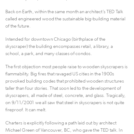
Back on Earth, within the same month an architect’s TED Talk
called engineered wood the sustainable big-building material
of the future.
Intended for downtown Chicago (birthplace of the
skyscraper) the building encompasses retail, a library, a
school, a park, and many classes of condos.
The first objection most people raise to wooden skyscrapers is
flammability. Big fires that ravaged US cities in the 1900s
provoked building codes that prohibited wooden structures
taller than four stories. That soon led to the development of
skyscrapers, all made of steel, concrete, and glass. Tragically,
on 9/11/2001 we all saw that steel in skyscrapers is not quite
fireproof. It can melt.
Charters is explicitly following a path laid out by architect
Michael Green of Vancouver, BC, who gave the TED talk. In