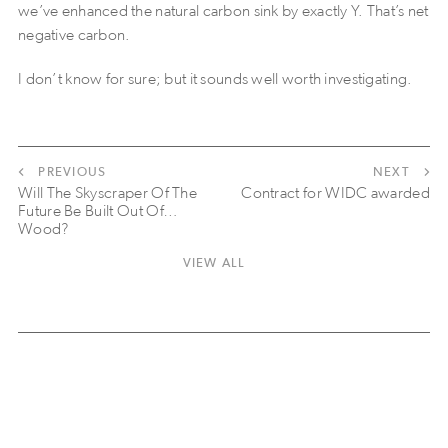
we’ve enhanced the natural carbon sink by exactly Y. That’s net
negative carbon.
I don’t know for sure; but it sounds well worth investigating.
PREVIOUS
NEXT
Will The Skyscraper Of The
Contract for WIDC awarded
Future Be Built Out Of…
Wood?
VIEW ALL