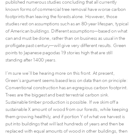
published numerous studies concluding that all currently
known forms of commercial tree removal have worse carbon
footprints than leaving the forests alone. However, those
studies rest on assumptions such as an 80-year lifespan, typical
of American buildings. Different assumptions—based on what
can and must be done, rather than on business as usual in the
profligate past century—will give very different results. Green
points to Japanese pagodas 19 stories high that are still
standing after 1400 years.
I’m sure we’ll be hearing more on this front. At present,
Green’s argument seems based less on data than on principle:
Conventional construction has an egregious carbon footprint.
Trees are the biggest and best terrestrial carbon sink.
Sustainable timber production is possible. If we skim off a
sustainable X amount of wood from our forests, while keeping
them growing healthily, and if portion Y of what we harvest is
put into buildings that will last hundreds of years and then be
replaced with equal amounts of wood in other buildings, then