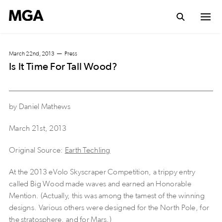
March 22nd, 2013
Press
Is It Time For Tall Wood?
by Daniel Mathews
March 21st, 2013
Original Source:
Earth Techling
At the 2013 eVolo Skyscraper Competition, a trippy entry
called Big Wood made waves and earned an Honorable
Mention. (Actually, this was among the tamest of the winning
designs. Various others were designed for the North Pole, for
the stratosphere, and for Mars.)