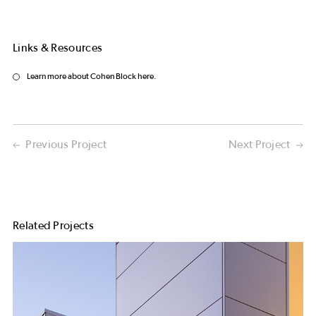
Links & Resources
Learn more about Cohen Block here.
Previous Project
Next Project
Related Projects