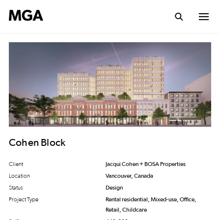
Cohen Block
Client
Jacqui Cohen + BOSA Properties
Location
Vancouver, Canada
Status
Design
Project Type
Rental residential, Mixed-use, Office,
Retail, Childcare