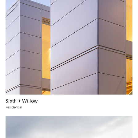
Sixth + Willow
Residential