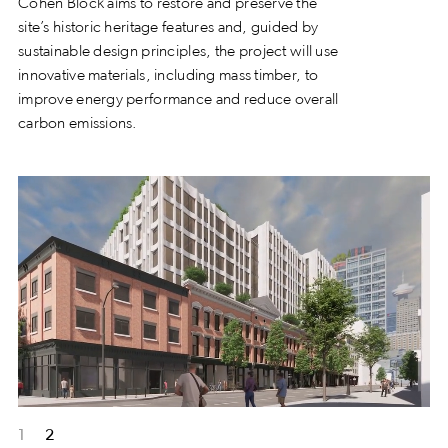
Cohen Block aims to restore and preserve the
site’s historic heritage features and, guided by
sustainable design principles, the project will use
innovative materials, including mass timber, to
improve energy performance and reduce overall
carbon emissions.
1
2