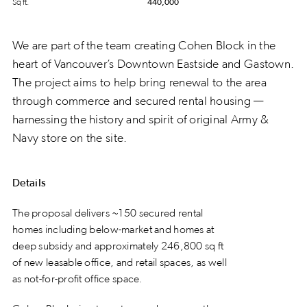
Sq ft.
440,000
We are part of the team creating Cohen Block in the
heart of Vancouver’s Downtown Eastside and Gastown.
The project aims to help bring renewal to the area
through commerce and secured rental housing —
harnessing the history and spirit of original Army &
Navy store on the site.
Details
The proposal delivers ~150 secured rental
homes including below-market and homes at
deep subsidy and approximately 246,800 sq ft
of new leasable office, and retail spaces, as well
as not-for-profit office space.