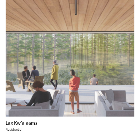
Lax Kw’alaams
Residential