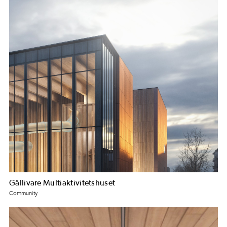
Gällivare Multiaktivitetshuset
Community