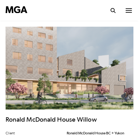
Ronald McDonald House Willow
Client
Ronald McDonald House BC + Yukon