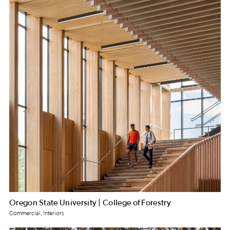
Oregon State University | College of Forestry
Commercial, Interiors