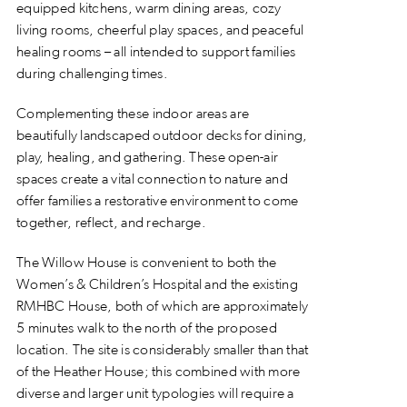
equipped kitchens, warm dining areas, cozy
living rooms, cheerful play spaces, and peaceful
healing rooms – all intended to support families
during challenging times.
Complementing these indoor areas are
beautifully landscaped outdoor decks for dining,
play, healing, and gathering. These open-air
spaces create a vital connection to nature and
offer families a restorative environment to come
together, reflect, and recharge.
The Willow House is convenient to both the
Women’s & Children’s Hospital and the existing
RMHBC House, both of which are approximately
5 minutes walk to the north of the proposed
location. The site is considerably smaller than that
of the Heather House; this combined with more
diverse and larger unit typologies will require a