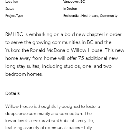
Location
Vancouver, BC
Status
In Design
Project Type
Residential, Healthcare, Community
RMHBC is embarking on a bold new chapter in order
to serve the growing communities in BC and the
Yukon: the Ronald McDonald Willow House. This new
home-away-from-home will offer 75 additional new
long-stay suites, including studios, one- and two-
bedroom homes.
Details
Willow House is thoughtfully designed to foster a
deep sense community and connection. The
lower levels serve as vibrant hubs of family life,
featuring a variety of communal spaces – fully