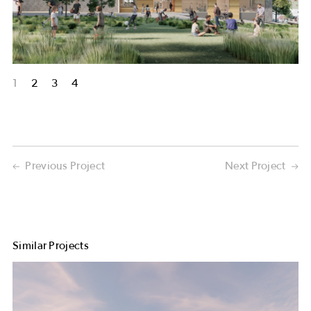
1
2
3
4
Previous Project
Next Project
Similar Projects