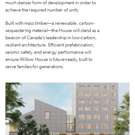
much denser form of development in order to
achieve the required number of units.
Built with mass timber—a renewable, carbon-
sequestering material—the House will stand as a
beacon of Canada’s leadership in low-carbon,
resilient architecture. Efficient prefabrication,
seismic safety, and energy performance will
ensure Willow House is future-ready, built to
serve families for generations.