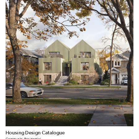
Housing Design Catalogue