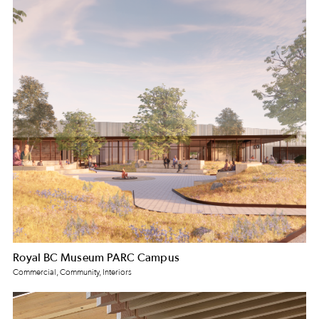
Royal BC Museum PARC Campus
Commercial, Community, Interiors