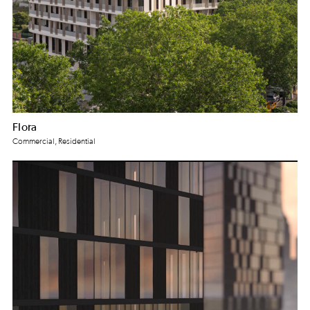
Flora
Commercial, Residential