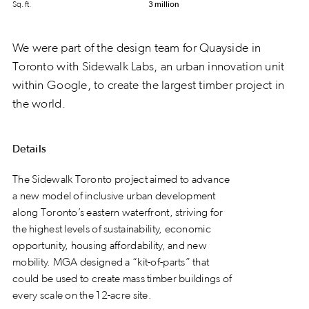
Sq. ft.
3 million
We were part of the design team for Quayside in
Toronto with Sidewalk Labs, an urban innovation unit
within Google, to create the largest timber project in
the world.
Details
The Sidewalk Toronto project aimed to advance
a new model of inclusive urban development
along Toronto’s eastern waterfront, striving for
the highest levels of sustainability, economic
opportunity, housing affordability, and new
mobility. MGA designed a “kit-of-parts” that
could be used to create mass timber buildings of
every scale on the 12-acre site.