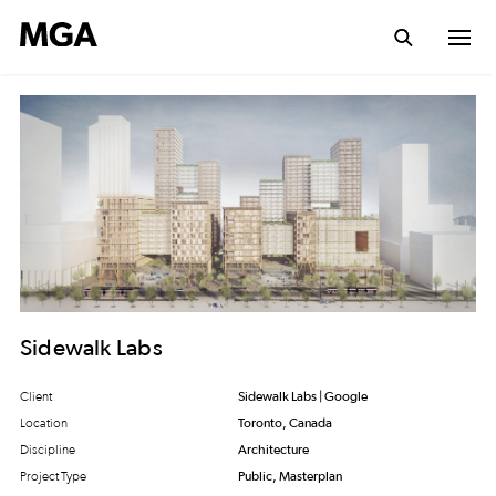
Sidewalk Labs
Client
Sidewalk Labs | Google
Location
Toronto, Canada
Discipline
Architecture
Project Type
Public, Masterplan