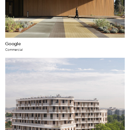
Google
Commercial