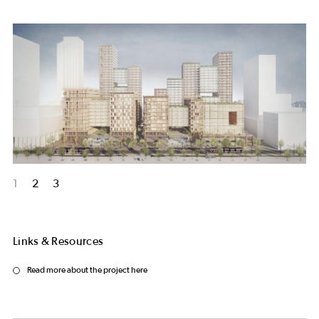
1
2
3
Links & Resources
Read more about the project here