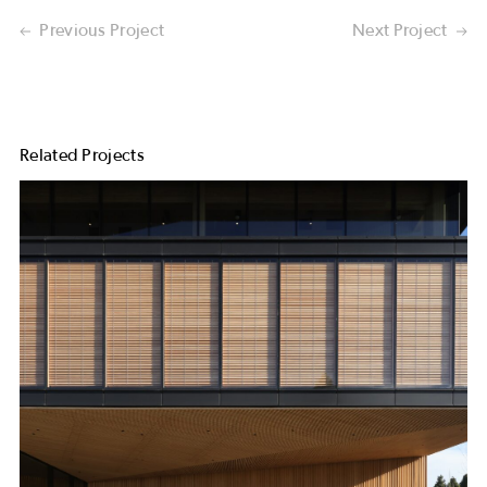
Previous Project
Next Project
Related Projects