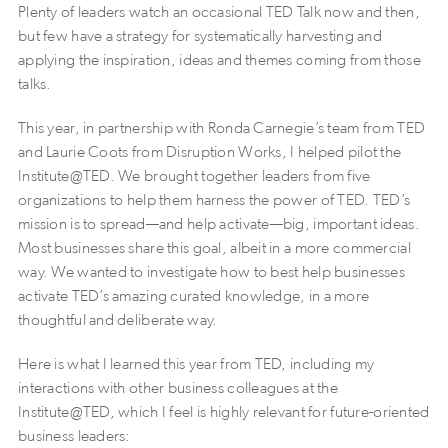
Plenty of leaders watch an occasional TED Talk now and then,
but few have a strategy for systematically harvesting and
applying the inspiration, ideas and themes coming from those
talks.
This year, in partnership with Ronda Carnegie’s team from TED
and Laurie Coots from Disruption Works, I helped pilot the
Institute@TED. We brought together leaders from five
organizations to help them harness the power of TED. TED’s
mission is to spread—and help activate—big, important ideas.
Most businesses share this goal, albeit in a more commercial
way. We wanted to investigate how to best help businesses
activate TED’s amazing curated knowledge, in a more
thoughtful and deliberate way.
Here is what I learned this year from TED, including my
interactions with other business colleagues at the
Institute@TED, which I feel is highly relevant for future-oriented
business leaders: