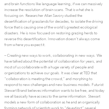
and brain functions like language learning, if we can massively
increase the resolution of brain scans. That is what she is
focusing on. Researcher Allan Savory studied the
desertification of grasslands for decades, to isolate the driving
force that is causing one of the world’s greatest ecological
disasters. He is now focused on restoring grazing herds to
reverse this desertification. Innovation doesn’t always come
from where you expect it.
– Creating new ways to work, collaborating in new ways. We
have talked about the potential of collaboration for years, and
most of us collaborate with a huge variety of people and
organizations to achieve our goals. It was clear at TED that
“collaboration is meeting the crowd,” and morphing to
respond to new challenges and new business models. Futurist
Stewart Brand believes information wants to be free, and today
we all basically have access to the same information. Stewart
models a new form of collaboration as he and an organically
forming network of scientists work to “de-extinct” several