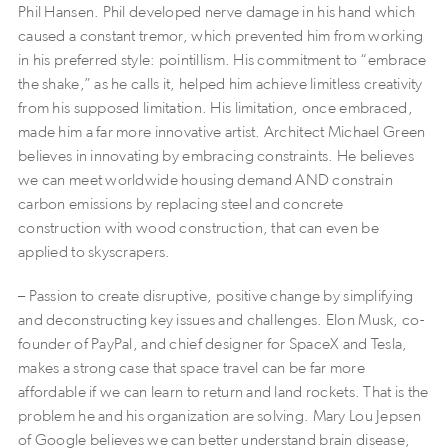
Phil Hansen. Phil developed nerve damage in his hand which
caused a constant tremor, which prevented him from working
in his preferred style: pointillism. His commitment to “embrace
the shake,” as he calls it, helped him achieve limitless creativity
from his supposed limitation. His limitation, once embraced,
made him a far more innovative artist. Architect Michael Green
believes in innovating by embracing constraints. He believes
we can meet worldwide housing demand AND constrain
carbon emissions by replacing steel and concrete
construction with wood construction, that can even be
applied to skyscrapers.
– Passion to create disruptive, positive change by simplifying
and deconstructing key issues and challenges. Elon Musk, co-
founder of PayPal, and chief designer for SpaceX and Tesla,
makes a strong case that space travel can be far more
affordable if we can learn to return and land rockets. That is the
problem he and his organization are solving. Mary Lou Jepsen
of Google believes we can better understand brain disease,