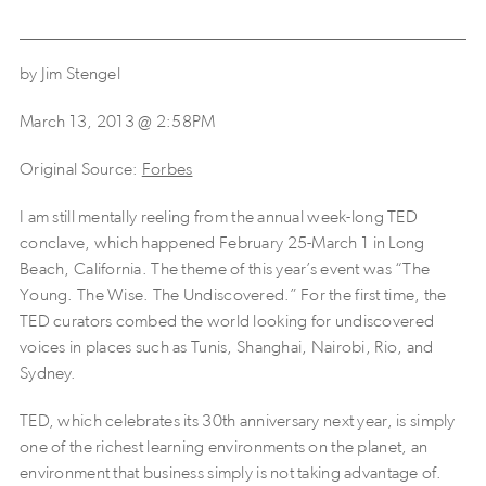
by Jim Stengel
March 13, 2013 @ 2:58PM
Original Source:
Forbes
I am still mentally reeling from the annual week-long TED
conclave, which happened February 25-March 1 in Long
Beach, California. The theme of this year’s event was “The
Young. The Wise. The Undiscovered.” For the first time, the
TED curators combed the world looking for undiscovered
voices in places such as Tunis, Shanghai, Nairobi, Rio, and
Sydney.
TED, which celebrates its 30th anniversary next year, is simply
one of the richest learning environments on the planet, an
environment that business simply is not taking advantage of.