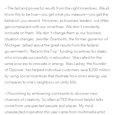
– The fast and powerful results from the right incentives. We all
know this to be true—you get what you measure—you get the
behavior you reward. However, as business leaders, we often
get complacent with our incentives. We don’t constantly
innovate on them. We don’t change them as our business
situation changes. Jennifer Granholm, the former governor of
Michigan, talked about the great results from the federal
government’s “Race to the Top” funding incentives for states
who innovate successfully in education. She called for the
same process to innovate in energy. Alex Laskey, the founder
of Opower, has helped individual customers save $200 million
by using social incentives that illustrate how one’s energy use
compares to one’s neighbors on utility bills.
– Flourishing by embracing constraints to discover new
channels of creativity. So often at TED the most helpful talks
come from unexpected people and places. My most
unexpected inspiration this year came from multimedia artist