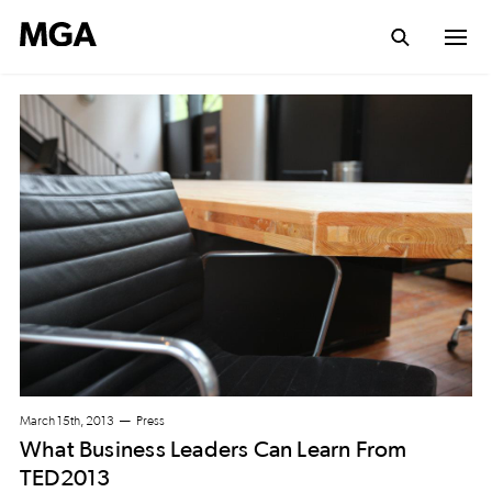
March 15th, 2013
Press
What Business Leaders Can Learn From
TED2013