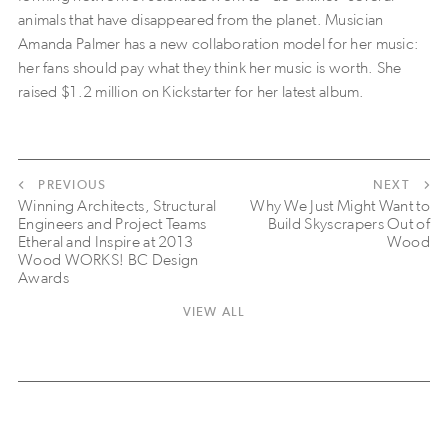
animals that have disappeared from the planet. Musician
Amanda Palmer has a new collaboration model for her music:
her fans should pay what they think her music is worth. She
raised $1.2 million on Kickstarter for her latest album.
PREVIOUS
NEXT
Winning Architects, Structural
Why We Just Might Want to
Engineers and Project Teams
Build Skyscrapers Out of
Etheral and Inspire at 2013
Wood
Wood WORKS! BC Design
Awards
VIEW ALL