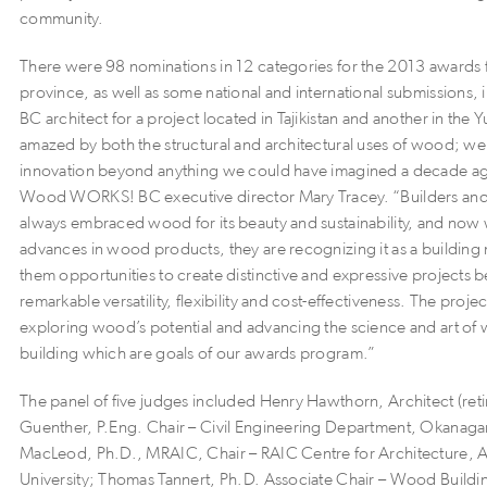
community.
There were 98 nominations in 12 categories for the 2013 awards f
province, as well as some national and international submissions, 
BC architect for a project located in Tajikistan and another in the 
amazed by both the structural and architectural uses of wood; we
innovation beyond anything we could have imagined a decade ag
Wood WORKS! BC executive director Mary Tracey. “Builders and
always embraced wood for its beauty and sustainability, and now 
advances in wood products, they are recognizing it as a building m
them opportunities to create distinctive and expressive projects b
remarkable versatility, flexibility and cost-effectiveness. The proje
exploring wood’s potential and advancing the science and art o
building which are goals of our awards program.”
The panel of five judges included Henry Hawthorn, Architect (ret
Guenther, P.Eng. Chair – Civil Engineering Department, Okanag
MacLeod, Ph.D., MRAIC, Chair – RAIC Centre for Architecture, 
University; Thomas Tannert, Ph.D. Associate Chair – Wood Build