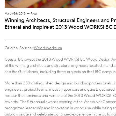
March 6th, 2013
Press
Winning Architects, Structural Engineers and P
Etheral and Inspire at 2013 Wood WORKS! BC 
Original Source:
Wood-works.ca
Coastal BC swept the 2013 Wood WORKS! BC Wood Design Awar
of the winning architects and structural engineers located in an
and the Gulf Islands, including three projects on the UBC campus
More than 350 distinguished design and building professionals, in
engineers, project teams, industry sponsors and guests gathered 
honour the nominees and winners of the 2013 Wood WORKS! 
Awards. The 9th annual awards evening at the Vancouver Conven
recognized leadership and innovation in wood use while being an
publicly salute and celebrate continued excellence in the buildin