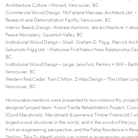
Architecture Culture – Monad, Vancouver, BC
Commercial Wood Design: McFarland Marceau Architects Ltd. –
Research and Demonstration Facility, Vancouver, BC
Interior Beauty Design: Andreas Kaminski, aka architecture + des
Peace Monastery, Squamish Valley, BC
Institutional Wood Design – Small: Graham D. Fligg, Merrick Arch
Sakumoto Fligg Ltd. – Klahoose First Nation New Relationship Cen
BC
Institutional Wood Design – Large: Jana Foit, Perkins + Will – Eart
Vancouver, BC
Western Red Cedar: Pam Chilton, Zimba Design – The Urban Lo
Vancouver, BC
Honourable mentions were presented to two noteworthy projects
designer/project team: Kinsol Trestle Rehabilitation Project, Cow
(Gord Macdonald, Macdonald & Lawrence Timber Frame Ltd.) whi
largest wood structures in the world, and in the words of the jury,
from an engineering perspective; and the Pallas Residence in Reve
Starling, Take To Heart) which was noted as an exemplary example 