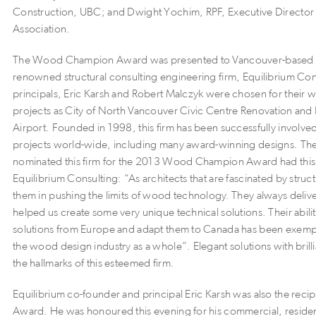
Construction, UBC; and Dwight Yochim, RPF, Executive Director
Association.
The Wood Champion Award was presented to Vancouver-based an
renowned structural consulting engineering firm, Equilibrium Cons
principals, Eric Karsh and Robert Malczyk were chosen for their 
projects as City of North Vancouver Civic Centre Renovation an
Airport. Founded in 1998, this firm has been successfully involve
projects world-wide, including many award-winning designs. Th
nominated this firm for the 2013 Wood Champion Award had this 
Equilibrium Consulting: “As architects that are fascinated by struct
them in pushing the limits of wood technology. They always delive
helped us create some very unique technical solutions. Their abili
solutions from Europe and adapt them to Canada has been exemp
the wood design industry as a whole”. Elegant solutions with brill
the hallmarks of this esteemed firm.
Equilibrium co-founder and principal Eric Karsh was also the recip
Award. He was honoured this evening for his commercial, residenti