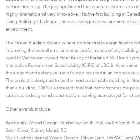
carbon neutrality. The jury applauded the structural expression of th
highly-dramatic and very innovative. It is the first building in Canad
Living Building Challenge, the most stringent measurement of sustai
environment.
The Green Building Award winner demonstrates a significant cont
improving the overall environmental performance of any buildin
went to Vancouver-based Peter Busby of Perkins + Will for his pro
Interactive Research on Sustainability (CIRS) at UBC in Vancouver.
the elegant and extensive use of wood resulted in an impressive s
The project is designed to be the most sustainable building in N
than a building, CIRS is a research tool that demonstrates the possib
sustainable design and construction, serving as a catalyst for cha
Other awards include:
Residential Wood Design: Kimberley Smith, Helliwell + Smith Blue
Solar Crest, Sidney Island, BC
Multi-Unit Residential Wood Design: Oliver Lang, LWPAC Lang Wil