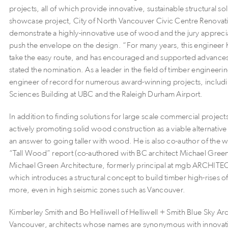
projects, all of which provide innovative, sustainable structural sol
showcase project, City of North Vancouver Civic Centre Renova
demonstrate a highly-innovative use of wood and the jury appreciat
push the envelope on the design. “For many years, this engineer 
take the easy route, and has encouraged and supported advance
stated the nomination. As a leader in the field of timber engineerin
engineer of record for numerous award-winning projects, includi
Sciences Building at UBC and the Raleigh Durham Airport.
In addition to finding solutions for large scale commercial project
actively promoting solid wood construction as a viable alternative
an answer to going taller with wood. He is also co-author of the 
“Tall Wood” report (co-authored with BC architect Michael Green,
Michael Green Architecture, formerly principal at mgb ARCHIT
which introduces a structural concept to build timber high-rises o
more, even in high seismic zones such as Vancouver.
Kimberley Smith and Bo Helliwell of Helliwell + Smith Blue Sky Ar
Vancouver, architects whose names are synonymous with innovati