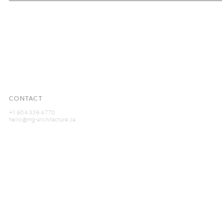
CONTACT
+1 604 336 4770
hello@mg-architecture.ca