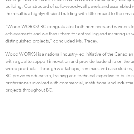
building. Constructed of solid-wood-wall panels and assembled
the result is a highly-efficient building with little impact to the env
“Wood WORKS! BC congratulates both nominees and winners for
achievements and we thank them for enthralling and inspiring us wi
distinguished projects,” concluded Ms. Tracey.
Wood WORKS! is a national industry-led initiative of the Canadi
with a goal to support innovation and provide leadership on the 
wood products. Through workshops, seminars and case studi
BC provides education, training and technical expertise to buildi
professionals involved with commercial, institutional and industria
projects throughout BC.