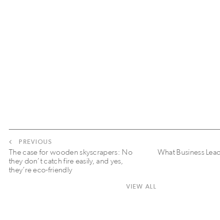
PREVIOUS
The case for wooden skyscrapers: No
What Business Lea
they don’t catch fire easily, and yes,
they’re eco-friendly
VIEW ALL