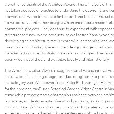
were the recipients of the Architect Award. The principals of this
has taken decades of practice to understand the economy and vers
conventional wood frame, and timber post and beam constructio
for wood is evident in their designs which encompass residential, 
commercial projects. They continue to experiment with exposed 
structures and new wood products, as well as traditional wood pr
developing an architecture that is expressive, economical and las
use of organic, flowing spaces in their designs suggest that wood 
material, not confined to straight lines and right angles. Their a
been widely published and exhibited locally and internationally.
The Wood Innovation Award recognizes creative and innovative 
use of wood in building design, product design and/or processe
this category were Vancouver-based Peter Busby and Jim Huffman 
for their project, VanDusen Botanical Garden Visitor Centre in Va
remarkable project creates a harmonious balance between archit
landscape, and features extensive wood products, including a c
roof structure. With wood as the primary building material, the 
added environmental benefit – it sequesters enough carbon for th