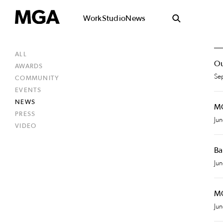
Work
Studio
News
ALL
Ou
AWARDS
Se
COMMUNITY
EVENTS
NEWS
MG
PRESS
Ju
VIDEO
Ba
Ju
MG
Ju