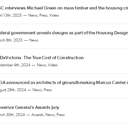
C interviews Michael Green on mass timber and the housing cri
il 13th, 2025
News, Press, Video
deral government unveils designs as part of the Housing Desig
rch 8th, 2025
News
DxVictoria: The True Cost of Construction
ptember 4th, 2024
News, Video
A announced as architects of groundbreaking Marcus Center
gust 28th, 2024
News, Press
vernor General’s Awards Jury
rch 30th, 2024
Awards, News, Press