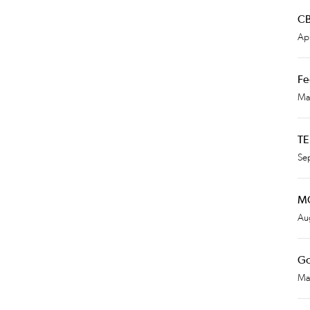
CB
Apr
Fe
Ma
TE
Se
MG
Au
Go
Ma