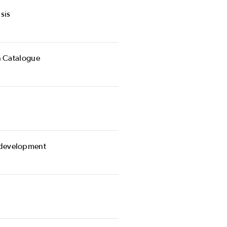
sis
n Catalogue
 development