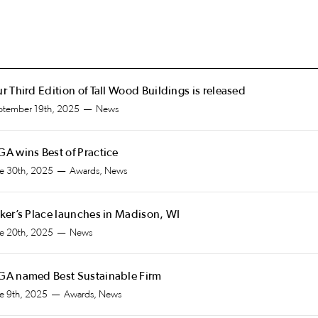
r Third Edition of Tall Wood Buildings is released
ptember 19th, 2025
News
A wins Best of Practice
ne 30th, 2025
Awards, News
ker’s Place launches in Madison, WI
ne 20th, 2025
News
A named Best Sustainable Firm
ne 9th, 2025
Awards, News