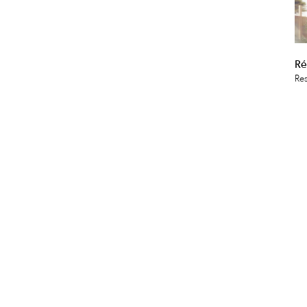
Ré
Res