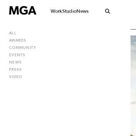
Work
Studio
News
ALL
AWARDS
COMMUNITY
EVENTS
NEWS
PRESS
VIDEO