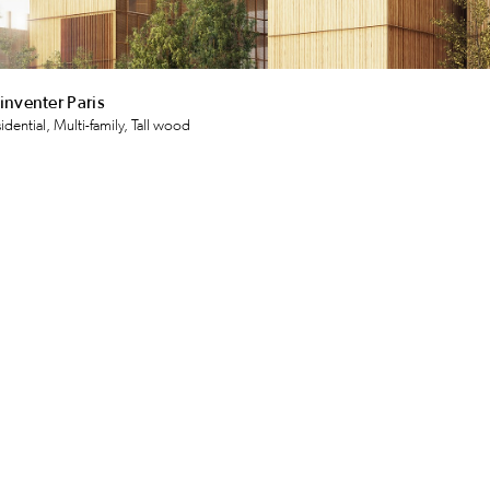
inventer Paris
idential, Multi-family, Tall wood