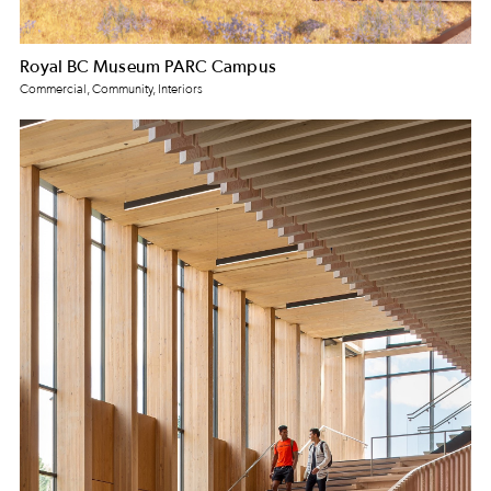
Royal BC Museum PARC Campus
Commercial, Community, Interiors