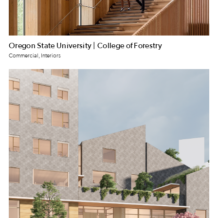
Oregon State University | College of Forestry
Commercial, Interiors