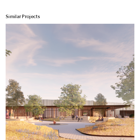
Similar Projects