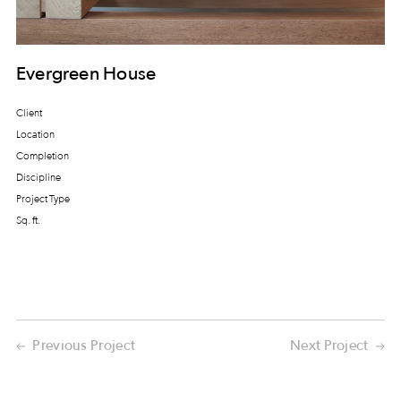
Evergreen House
Client
Location
Completion
Discipline
Project Type
Sq. ft.
Previous Project
Next Project