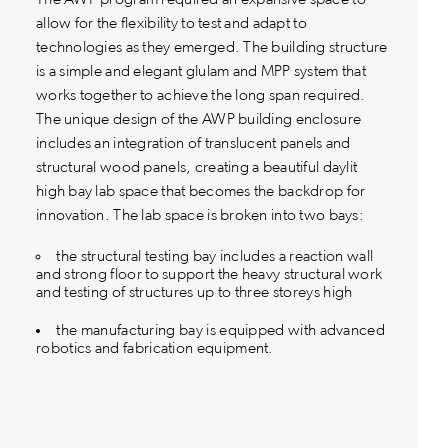
allow for the flexibility to test and adapt to
technologies as they emerged. The building structure
is a simple and elegant glulam and MPP system that
works together to achieve the long span required.
The unique design of the AWP building enclosure
includes an integration of translucent panels and
structural wood panels, creating a beautiful daylit
high bay lab space that becomes the backdrop for
innovation. The lab space is broken into two bays:
the structural testing bay includes a reaction wall
and strong floor to support the heavy structural work
and testing of structures up to three storeys high
the manufacturing bay is equipped with advanced
robotics and fabrication equipment.