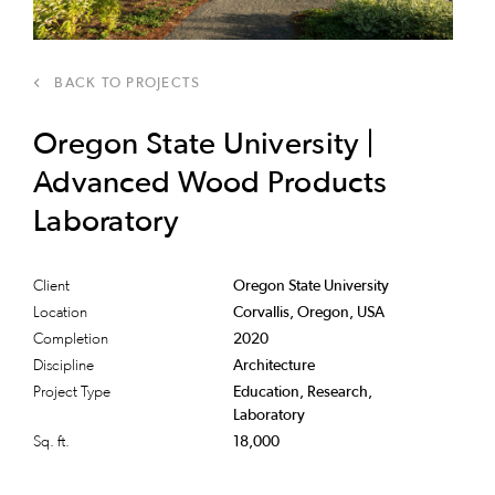
BACK TO PROJECTS
Oregon State University |
Advanced Wood Products
Laboratory
Client
Oregon State University
Location
Corvallis, Oregon, USA
Completion
2020
Discipline
Architecture
Project Type
Education, Research,
Laboratory
Sq. ft.
18,000