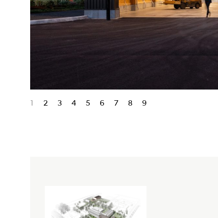
1
2
3
4
5
6
7
8
9