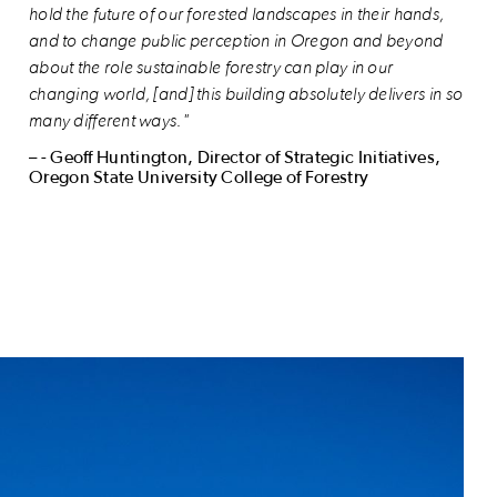
hold the future of our forested landscapes in their hands,
and to change public perception in Oregon and beyond
about the role sustainable forestry can play in our
changing world, [and] this building absolutely delivers in so
many different ways."
– - Geoff Huntington, Director of Strategic Initiatives,
Oregon State University College of Forestry