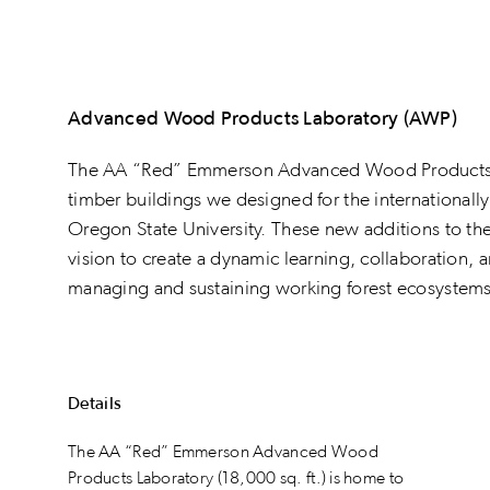
Advanced Wood Products Laboratory (AWP)
The AA “Red” Emmerson Advanced Wood Products L
timber buildings we designed for the internationall
Oregon State University. These new additions to t
vision to create a dynamic learning, collaboration, 
managing and sustaining working forest ecosystems 
Details
The AA “Red” Emmerson Advanced Wood
Products Laboratory (18,000 sq. ft.) is home to