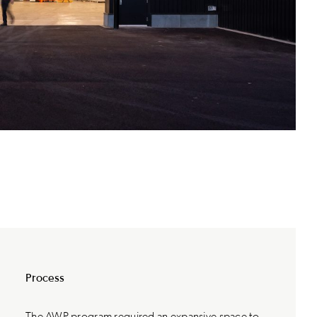
Process
The AWP program required an expansive space to