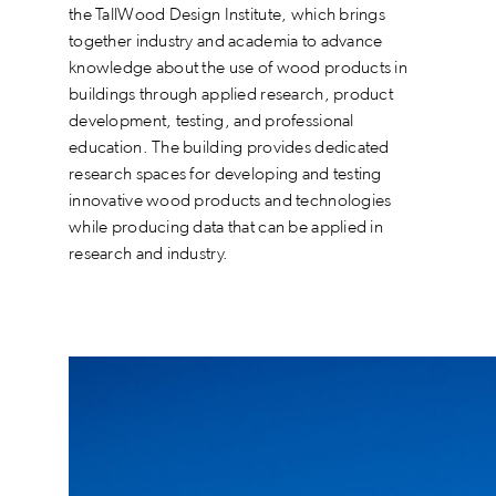
the TallWood Design Institute, which brings
together industry and academia to advance
knowledge about the use of wood products in
buildings through applied research, product
development, testing, and professional
education. The building provides dedicated
research spaces for developing and testing
innovative wood products and technologies
while producing data that can be applied in
research and industry.