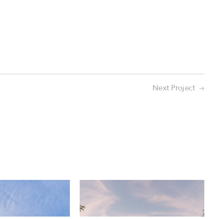
Next Project