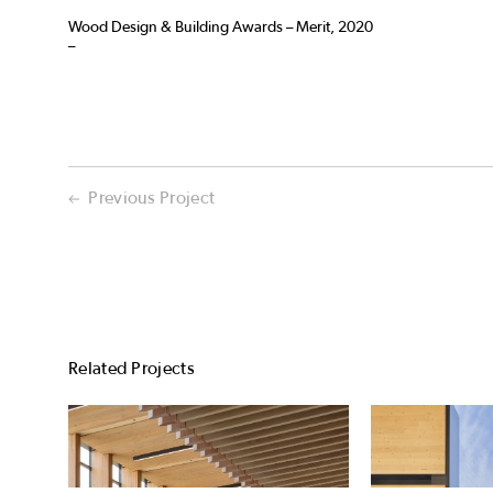
Wood Design & Building Awards – Merit, 2020
–
Previous Project
Related Projects