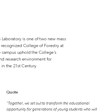
aboratory is one of two new mass
y recognized College of Forestry at
he campus uphold the College’s
and research environment for
in the 21st Century.
Quote
"Together, we set out to transform the educational
opportunity for generations of young students who will