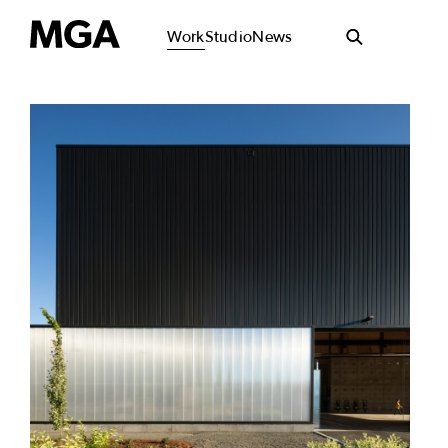
Work
Studio
News