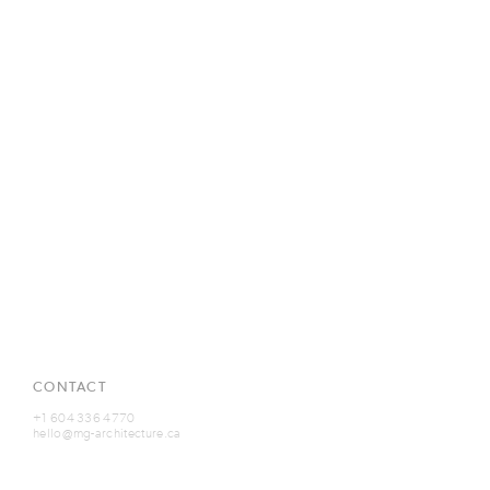
CONTACT
+1 604 336 4770
hello@mg-architecture.ca