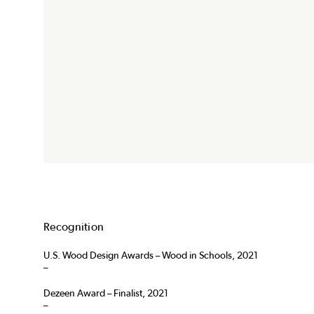
Recognition
U.S. Wood Design Awards – Wood in Schools, 2021
–
Dezeen Award – Finalist, 2021
–