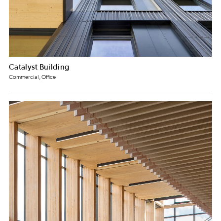
Catalyst Building
Commercial, Office