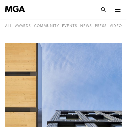
ALL
AWARDS
COMMUNITY
EVENTS
NEWS
PRESS
VIDEO