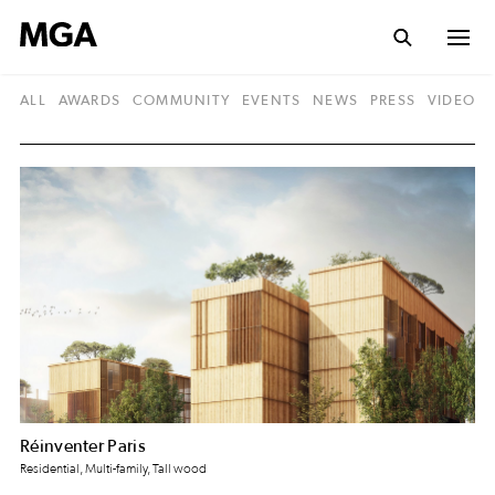
ALL
AWARDS
COMMUNITY
EVENTS
NEWS
PRESS
VIDEO
Réinventer Paris
Residential, Multi-family, Tall wood