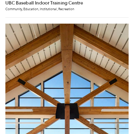
UBC Baseball Indoor Training Centre
Community, Education, Institutional, Recreation